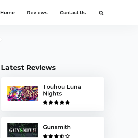
Home
Reviews
Contact Us
Latest Reviews
Touhou Luna
Nights
Gunsmith