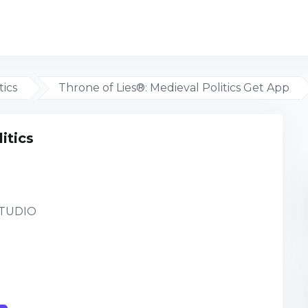
tics
Throne of Lies®: Medieval Politics Get App
itics
TUDIO