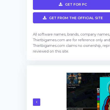
GET FOR PC
GET FROM THE OFFICIAL SITE
All software names, brands, company names
Thietbigames.com are for reference only and 
Thietbigames.com claims no ownership, rep
reviewed on this site.
‹