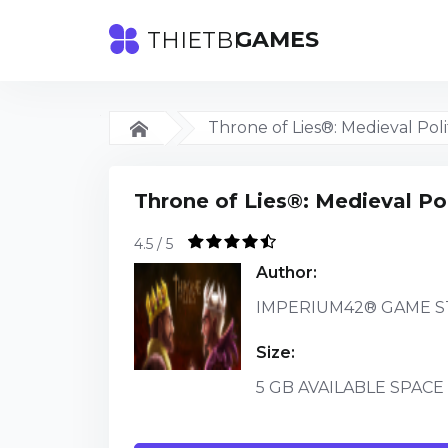
GAMES
THIETBI
Throne of Lies®: Medieval Poli
Throne of Lies®: Medieval Pol
4.5 / 5
Author:
IMPERIUM42® GAME S
Size:
5 GB AVAILABLE SPACE