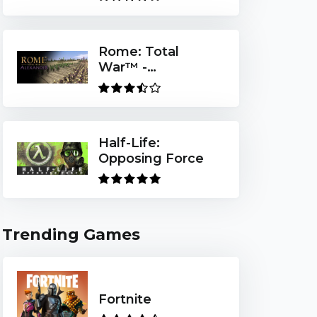
Rome: Total
War™ -
Alexander
Half-Life:
Opposing Force
Trending Games
Fortnite