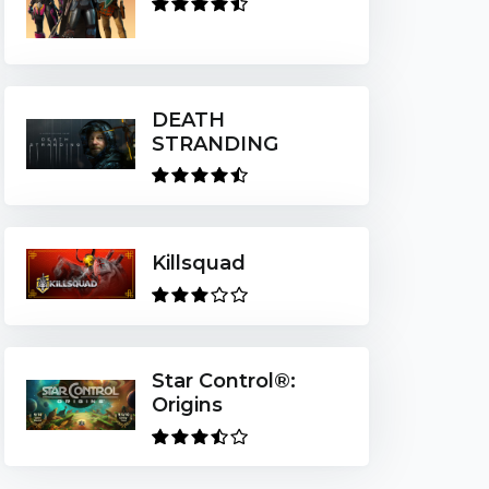
DEATH
STRANDING
Killsquad
Star Control®:
Origins