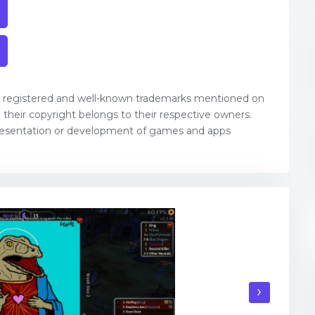
, registered and well-known trademarks mentioned on
their copyright belongs to their respective owners.
resentation or development of games and apps
›